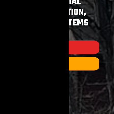
RESIDENTIAL
CONSTRUCTION,
SEPTIC SYSTEMS
PRODUCTS
CONTACT