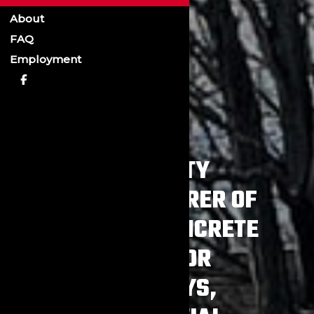
About
FAQ
Employment
A QUALITY
MANUFACTURER OF
PRECAST CONCRETE
ITEMS FOR
HIGHWAYS,