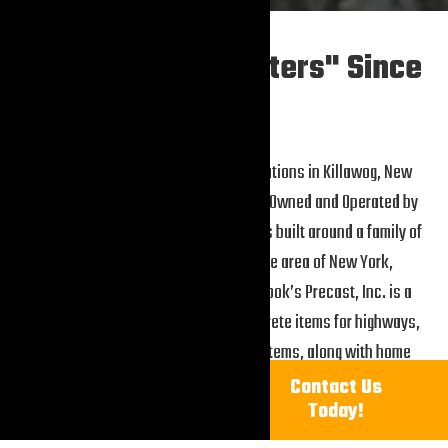
"The Precast Masters" Since
1989
Holbrook’s Precast, Inc. began operations in Killawog, New
York in 1989. We are American Family Owned and Operated by
Jeff and Kim Holbrook. The business is built around a family of
success. Located in a mid-upstate area of New York,
surrounded by lots of country, Holbrook’s Precast, Inc. is a
quality manufacturer of precast concrete items for highways,
residential construction, septic systems, along with home
landscaping. In addition, we manufacture many agriculture
Call
Contact Us
1-607-849-3787
Today!
products.