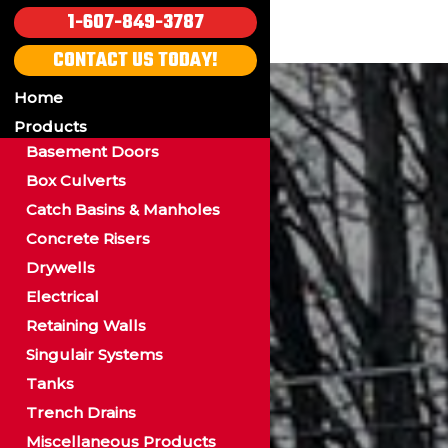
1-607-849-3787
CONTACT US TODAY!
Home
Products
Basement Doors
Box Culverts
Catch Basins & Manholes
Concrete Risers
Drywells
Electrical
Retaining Walls
Singulair Systems
Tanks
Trench Drains
Miscellaneous Products